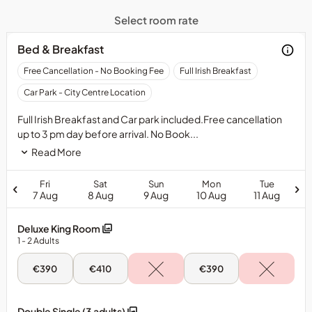
Select room rate
Bed & Breakfast
Free
Free Cancellation - No Booking Fee
Full Irish Breakfast
24
Car Park - City Centre Location
hour
cancellation
Full Irish Breakfast and Car park included.Free cancellation
-
up to 3 pm day before arrival. No Book...
can
Read More
be
cancelled
Fri
Sat
Sun
Mon
Tue
up
7 Aug
8 Aug
9 Aug
10 Aug
11 Aug
to
3
Deluxe King Room
pm
1
- 2
Adults
day
before
Fri,
Sat,
Mon,
€390
€410
€390
arrival.No
7
8
10
deposit
Aug
Aug
Aug
-
-
-
and
Deluxe
Deluxe
Deluxe
Double Single (3 adults)