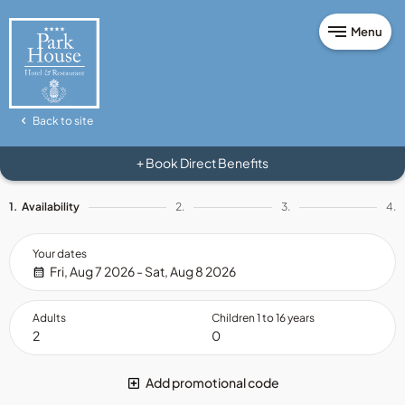
Menu
Back to site
Book Direct Benefits
+
1.
Availability
2.
3.
4.
Your dates
Fri, Aug 7 2026 - Sat, Aug 8 2026
Adults
Children 1 to 16 years
Add promotional code